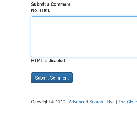
Submit a Comment
No HTML
HTML is disabled
Copyright © 2026 |
Advanced Search
|
Live
|
Tag Clou