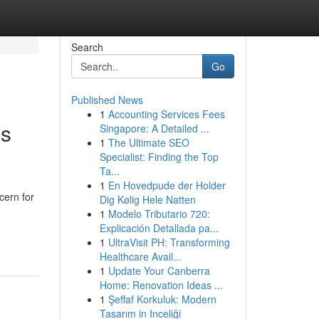
Search
Go
Published News
1
Accounting Services Fees
ns
Singapore: A Detailed ...
1
The Ultimate SEO
Specialist: Finding the Top
Ta...
1
En Hovedpude der Holder
cern for
Dig Kølig Hele Natten
1
Modelo Tributario 720:
Explicación Detallada pa...
1
UltraVisit PH: Transforming
Healthcare Avail...
1
Update Your Canberra
Home: Renovation Ideas ...
1
Şeffaf Korkuluk: Modern
Tasarım in Inceliği