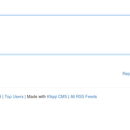
Rep
d
|
Top Users
| Made with
Kliqqi CMS
|
All RSS Feeds