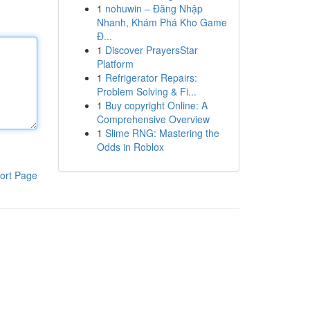
1
nohuwin – Đăng Nhập
Nhanh, Khám Phá Kho Game
Đ...
1
Discover PrayersStar
Platform
1
Refrigerator Repairs:
Problem Solving & Fi...
1
Buy copyright Online: A
Comprehensive Overview
1
Slime RNG: Mastering the
Odds in Roblox
ort Page