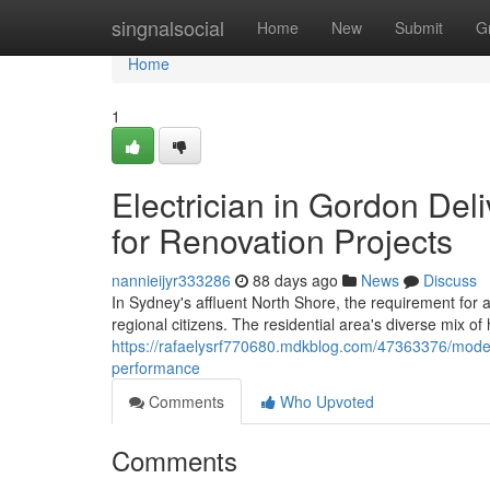
Home
singnalsocial
Home
New
Submit
G
Home
1
Electrician in Gordon Deli
for Renovation Projects
nannieijyr333286
88 days ago
News
Discuss
In Sydney's affluent North Shore, the requirement for a
regional citizens. The residential area's diverse mix of
https://rafaelysrf770680.mdkblog.com/47363376/modern
performance
Comments
Who Upvoted
Comments