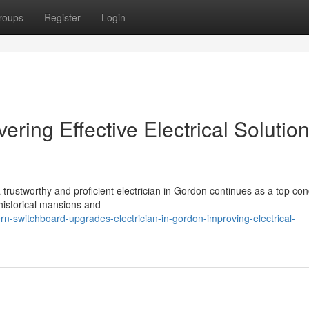
roups
Register
Login
vering Effective Electrical Solutio
 trustworthy and proficient electrician in Gordon continues as a top con
 historical mansions and
-switchboard-upgrades-electrician-in-gordon-improving-electrical-