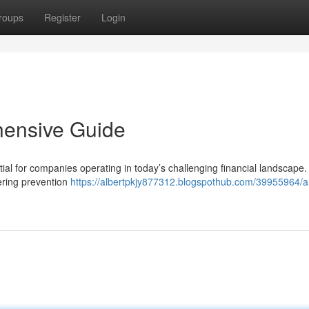
roups
Register
Login
hensive Guide
al for companies operating in today’s challenging financial landscape.
ering prevention
https://albertpkjy877312.blogspothub.com/39955964/a