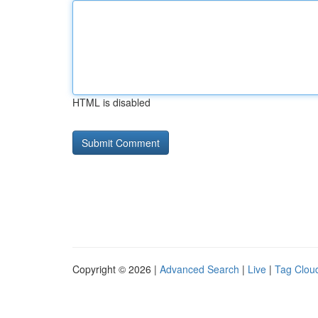
HTML is disabled
Copyright © 2026 |
Advanced Search
|
Live
|
Tag Clou