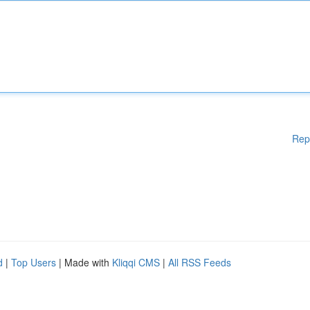
Rep
d
|
Top Users
| Made with
Kliqqi CMS
|
All RSS Feeds