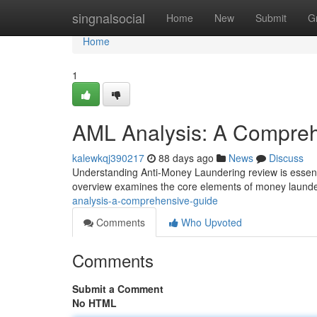
Home
singnalsocial
Home
New
Submit
G
Home
1
AML Analysis: A Compre
kalewkqj390217
88 days ago
News
Discuss
Understanding Anti-Money Laundering review is essenti
overview examines the core elements of money laund
analysis-a-comprehensive-guide
Comments
Who Upvoted
Comments
Submit a Comment
No HTML