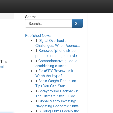
Search
Go
Published News
1
Digital Overhaul's
Challenges: When Approa...
1
Renewed iphone sixteen
pro max for images movie...
1
Comprehensive guide to
 This
establishing efficient i...
ml-
1
FlexiSPY Review: Is It
Worth the Hype?
1
Basic Weight Reduction
Tips You Can Start...
1
Sprayground Backpacks:
The Ultimate Style Guide
1
Global Macro Investing:
Navigating Economic Shifts
1
Building Firms Locally the