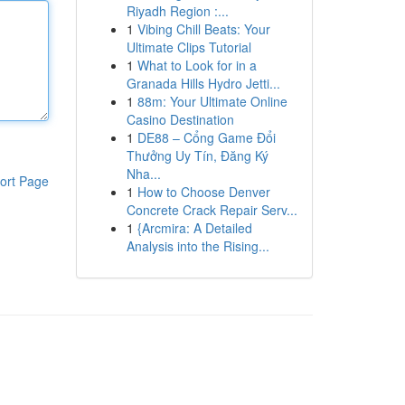
Riyadh Region :...
1
Vibing Chill Beats: Your
Ultimate Clips Tutorial
1
What to Look for in a
Granada Hills Hydro Jetti...
1
88m: Your Ultimate Online
Casino Destination
1
DE88 – Cổng Game Đổi
Thưởng Uy Tín, Đăng Ký
Nha...
ort Page
1
How to Choose Denver
Concrete Crack Repair Serv...
1
{Arcmira: A Detailed
Analysis into the Rising...