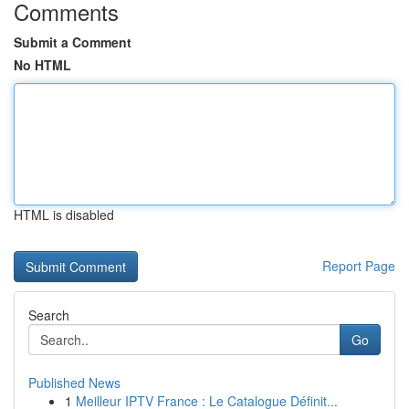
Comments
Submit a Comment
No HTML
HTML is disabled
Report Page
Search
Go
Published News
1
Meilleur IPTV France : Le Catalogue Définit...