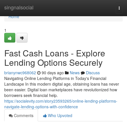
Home
singnalsocial
Togg
navi
Home
1
Fast Cash Loans - Explore
Lending Options Securely
brianynwc968062
90 days ago
News
Discuss
Navigating Online Lending Platforms in Today's Financial
Landscape In this modern digital age, obtaining loans has never
been easier. Digital loan marketplaces have revolutionized how
borrowers seek financial help.
https://socialevity.com/story23593265/online-lending-platforms-
navigate-lending-options-with-confidence
Comments
Who Upvoted