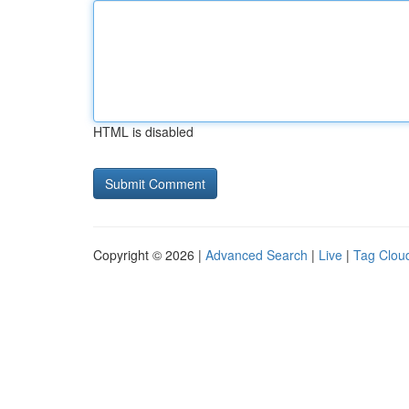
HTML is disabled
Copyright © 2026 |
Advanced Search
|
Live
|
Tag Clou