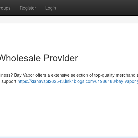
roups
Register
Login
Wholesale Provider
siness? Bay Vapor offers a extensive selection of top-quality merchandi
al support
https://kianavspi262543.link4blogs.com/61986488/bay-vapor-