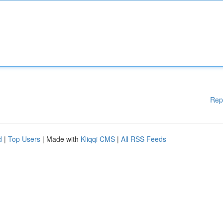
Rep
d
|
Top Users
| Made with
Kliqqi CMS
|
All RSS Feeds