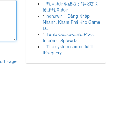
1
靓号地址生成器：轻松获取
波场靓号地址
1
nohuwin – Đăng Nhập
Nhanh, Khám Phá Kho Game
Đ...
1
Tanie Opakowania Przez
Internet: Sprawdź ...
1
The system cannot fulfill
this query .
ort Page