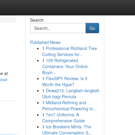
Search
Go
Published News
1
Professional Richland Tree
Cutting Services for...
1
10ft Refrigerated
Containers: Your Online
Buyin...
se at
1
FlexiSPY Review: Is It
your-
Worth the Hype?
1
Dewa212: Langkah-langkah
Utuh bagi Pemula
1
Midland Refining and
Petrochemical Powering In...
1
7on7 Uniforms: A
Comprehensive Guide
1
Ice Breakers Mints: The
Ultimate Conversation S...