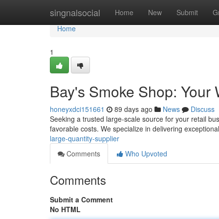
Home
singnalsocial
Home
New
Submit
G
Home
1
Bay's Smoke Shop: Your 
honeyxdci151661
89 days ago
News
Discuss
Seeking a trusted large-scale source for your retail bu
favorable costs. We specialize in delivering exception
large-quantity-supplier
Comments
Who Upvoted
Comments
Submit a Comment
No HTML