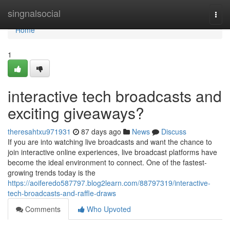
Home
singnalsocial
Togg
navi
Home
1
interactive tech broadcasts and
exciting giveaways?
theresahtxu971931
87 days ago
News
Discuss
If you are into watching live broadcasts and want the chance to
join interactive online experiences, live broadcast platforms have
become the ideal environment to connect. One of the fastest-
growing trends today is the
https://aoiferedo587797.blog2learn.com/88797319/interactive-
tech-broadcasts-and-raffle-draws
Comments
Who Upvoted