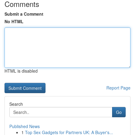
Comments
Submit a Comment
No HTML
HTML is disabled
Report Page
Search
Go
Published News
1
Top Sex Gadgets for Partners UK: A Buyer's...