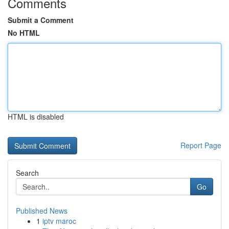
Comments
Submit a Comment
No HTML
HTML is disabled
Report Page
Search
Go
Published News
1
iptv maroc