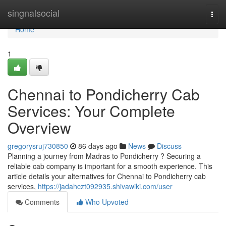
Home
singnalsocial
Togg
navi
Home
1
Chennai to Pondicherry Cab
Services: Your Complete
Overview
gregorysruj730850
86 days ago
News
Discuss
Planning a journey from Madras to Pondicherry ? Securing a
reliable cab company is important for a smooth experience. This
article details your alternatives for Chennai to Pondicherry cab
services,
https://jadahczt092935.shivawiki.com/user
Comments
Who Upvoted