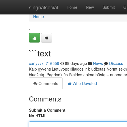
Home
singnalsocial
Home
New
Submit
G
Home
1
```text
carlyvvxh716559
89 days ago
News
Discuss
Kaip gyventi Lietuvoje: išlaidos ir biudžetas Norint sėkm
biudžetą. Pagrindinės išlaidos apima būstą – nuoma 
Comments
Who Upvoted
Comments
Submit a Comment
No HTML