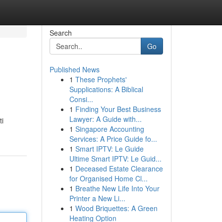
Search
Go
Published News
1
These Prophets'
Supplications: A Biblical
Consi...
1
Finding Your Best Business
Lawyer: A Guide with...
ti
1
Singapore Accounting
Services: A Price Guide fo...
1
Smart IPTV: Le Guide
Ultime Smart IPTV: Le Guid...
1
Deceased Estate Clearance
for Organised Home Cl...
1
Breathe New Life Into Your
Printer a New Li...
1
Wood Briquettes: A Green
Heating Option