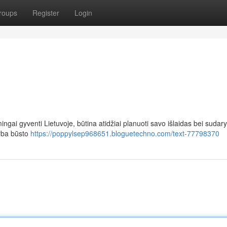
roups
Register
Login
ingai gyventi Lietuvoje, būtina atidžiai planuoti savo išlaidas bei sudary
arba būsto
https://poppylsep968651.bloguetechno.com/text-77798370