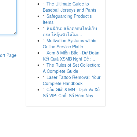
1
The Ultimate Guide to
Baseball Jerseys and Pants
1
Safeguarding Product's
Items
1
ฟันนี่วิน: สล็อตออนไลน์เว็บ
ตรง ให้ลุ้นหัวใจไม่เ...
1
Motivation Systems within
Online Service Platfo...
1
Xem 8 Miền Bắc · Dự Đoán
ort Page
Kết Quả XSMB Nghĩ Đề :...
1
The Rules of Set Collection:
A Complete Guide
1
Laser Tattoo Removal: Your
Complete Handbook
1
Cầu Giải 8 MN · Dịch Vụ Xổ
Số VIP: Chốt Số Hôm Nay