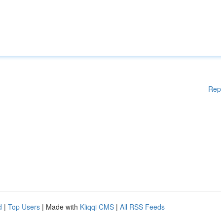
Rep
d
|
Top Users
| Made with
Kliqqi CMS
|
All RSS Feeds