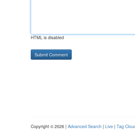
HTML is disabled
Copyright © 2026 |
Advanced Search
|
Live
|
Tag Clou