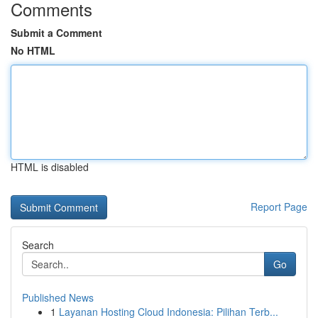
Comments
Submit a Comment
No HTML
HTML is disabled
Report Page
Search
Go
Published News
1
Layanan Hosting Cloud Indonesia: Pilihan Terb...