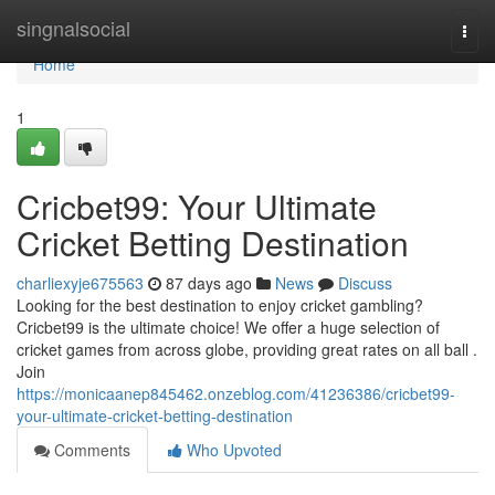
Home
singnalsocial
Togg
navi
Home
1
Cricbet99: Your Ultimate
Cricket Betting Destination
charliexyje675563
87 days ago
News
Discuss
Looking for the best destination to enjoy cricket gambling?
Cricbet99 is the ultimate choice! We offer a huge selection of
cricket games from across globe, providing great rates on all ball .
Join
https://monicaanep845462.onzeblog.com/41236386/cricbet99-
your-ultimate-cricket-betting-destination
Comments
Who Upvoted