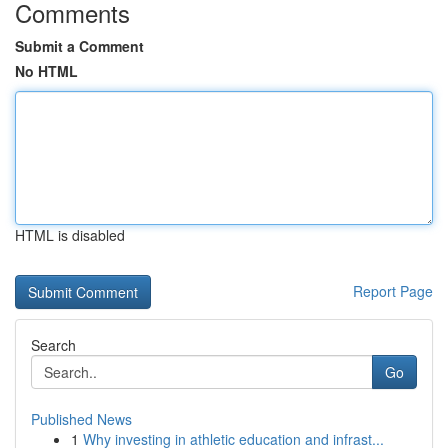
Comments
Submit a Comment
No HTML
HTML is disabled
Report Page
Search
Go
Published News
1
Why investing in athletic education and infrast...