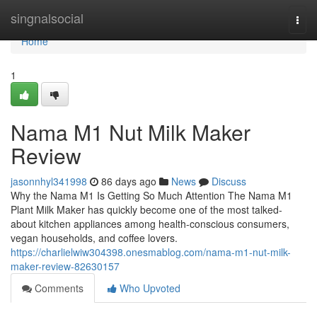
Home
singnalsocial
Togg
navi
Home
1
Nama M1 Nut Milk Maker
Review
jasonnhyl341998
86 days ago
News
Discuss
Why the Nama M1 Is Getting So Much Attention The Nama M1
Plant Milk Maker has quickly become one of the most talked-
about kitchen appliances among health-conscious consumers,
vegan households, and coffee lovers.
https://charlielwiw304398.onesmablog.com/nama-m1-nut-milk-
maker-review-82630157
Comments
Who Upvoted