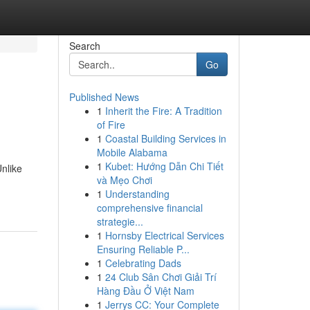
Search
Go
Published News
1
Inherit the Fire: A Tradition
of Fire
1
Coastal Building Services in
Mobile Alabama
1
Kubet: Hướng Dẫn Chi Tiết
nlike
và Mẹo Chơi
1
Understanding
comprehensive financial
strategie...
1
Hornsby Electrical Services
Ensuring Reliable P...
1
Celebrating Dads
1
24 Club Sân Chơi Giải Trí
Hàng Đầu Ở Việt Nam
1
Jerrys CC: Your Complete