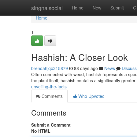
Home
singnalsocial
Home
New
Submit
G
Home
1
Hashish: A Closer Look
brendahjqb215879
88 days ago
News
Discuss
Often connected with weed, hashish represents a specia
the plant itself, hashish contains a significantly greate
unveiling-the-facts
Comments
Who Upvoted
Comments
Submit a Comment
No HTML