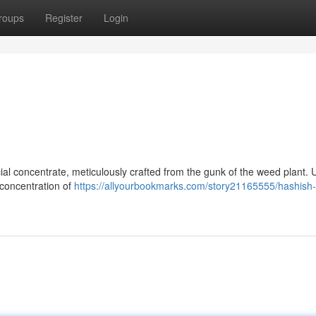
roups
Register
Login
l concentrate, meticulously crafted from the gunk of the weed plant. U
r concentration of
https://allyourbookmarks.com/story21165555/hashish-