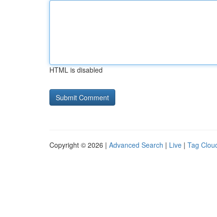
HTML is disabled
Copyright © 2026 |
Advanced Search
|
Live
|
Tag Clou