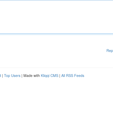
Rep
d
|
Top Users
| Made with
Kliqqi CMS
|
All RSS Feeds