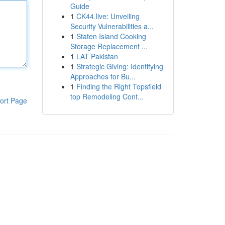
Guide
1
CK44.live: Unveiling
Security Vulnerabilities a...
1
Staten Island Cooking
Storage Replacement ...
1
LAT Pakistan
1
Strategic Giving: Identifying
Approaches for Bu...
1
Finding the Right Topsfield
top Remodeling Cont...
ort Page