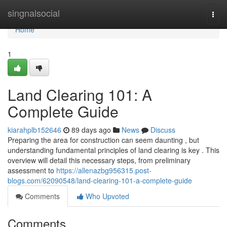
Home
singnalsocial
Togg
navi
Home
1
Land Clearing 101: A
Complete Guide
kiarahplb152646
89 days ago
News
Discuss
Preparing the area for construction can seem daunting , but
understanding fundamental principles of land clearing is key . This
overview will detail this necessary steps, from preliminary
assessment to
https://allenazbg956315.post-
blogs.com/62090548/land-clearing-101-a-complete-guide
Comments
Who Upvoted
Comments