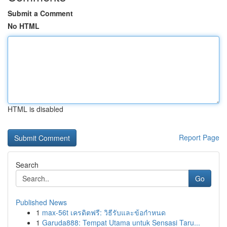
Submit a Comment
No HTML
HTML is disabled
Report Page
Search
Go
Published News
1
max-56t เครดิตฟรี: วิธีรับและข้อกำหนด
1
Garuda888: Tempat Utama untuk Sensasi Taru...