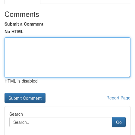
Comments
Submit a Comment
No HTML
HTML is disabled
Report Page
Search
Go