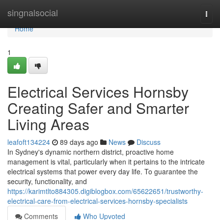
Home
singnalsocial
Togg
navi
Home
1
Electrical Services Hornsby
Creating Safer and Smarter
Living Areas
leafoft134224
89 days ago
News
Discuss
In Sydney's dynamic northern district, proactive home
management is vital, particularly when it pertains to the intricate
electrical systems that power every day life. To guarantee the
security, functionality, and
https://karimtlto884305.digiblogbox.com/65622651/trustworthy-
electrical-care-from-electrical-services-hornsby-specialists
Comments
Who Upvoted