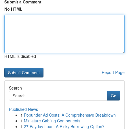
Submit a Comment
No HTML
HTML is disabled
Report Page
Search
Go
Published News
1
Popunder Ad Costs: A Comprehensive Breakdown
1
Miniature Cabling Components
1
27 Payday Loan: A Risky Borrowing Option?