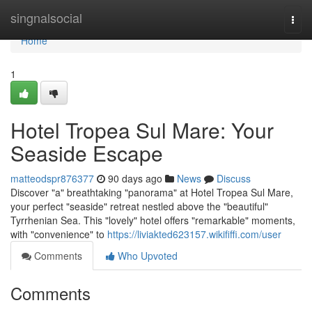
Home
singnalsocial
Togg
navi
Home
1
Hotel Tropea Sul Mare: Your
Seaside Escape
matteodspr876377
90 days ago
News
Discuss
Discover "a" breathtaking "panorama" at Hotel Tropea Sul Mare,
your perfect "seaside" retreat nestled above the "beautiful"
Tyrrhenian Sea. This "lovely" hotel offers "remarkable" moments,
with "convenience" to
https://liviakted623157.wikififfi.com/user
Comments
Who Upvoted
Comments