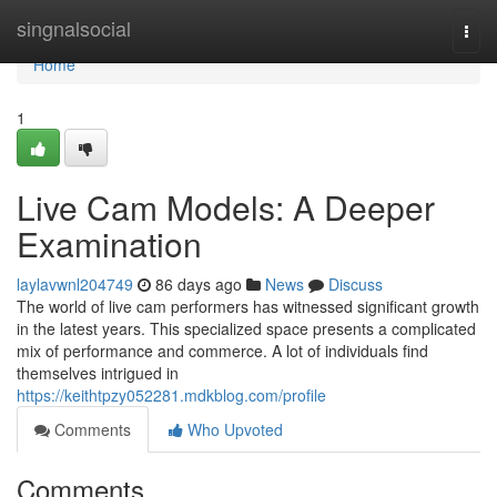
Home
singnalsocial
Togg
navi
Home
1
Live Cam Models: A Deeper
Examination
laylavwnl204749
86 days ago
News
Discuss
The world of live cam performers has witnessed significant growth
in the latest years. This specialized space presents a complicated
mix of performance and commerce. A lot of individuals find
themselves intrigued in
https://keithtpzy052281.mdkblog.com/profile
Comments
Who Upvoted
Comments