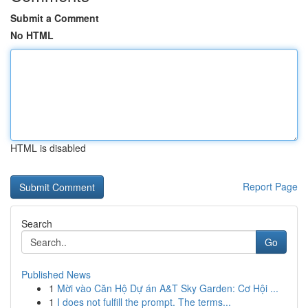
Submit a Comment
No HTML
HTML is disabled
Report Page
Search
Go
Published News
1
Mời vào Căn Hộ Dự án A&T Sky Garden: Cơ Hội ...
1
I does not fulfill the prompt. The terms...