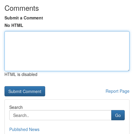
Comments
Submit a Comment
No HTML
HTML is disabled
Report Page
Search
Go
Published News