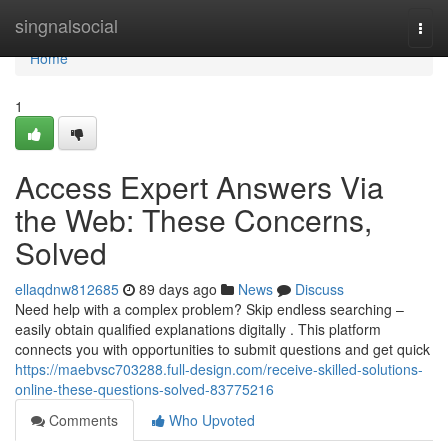
Home
singnalsocial
Togg
navi
Home
1
Access Expert Answers Via
the Web: These Concerns,
Solved
ellaqdnw812685
89 days ago
News
Discuss
Need help with a complex problem? Skip endless searching –
easily obtain qualified explanations digitally . This platform
connects you with opportunities to submit questions and get quick
https://maebvsc703288.full-design.com/receive-skilled-solutions-
online-these-questions-solved-83775216
Comments
Who Upvoted