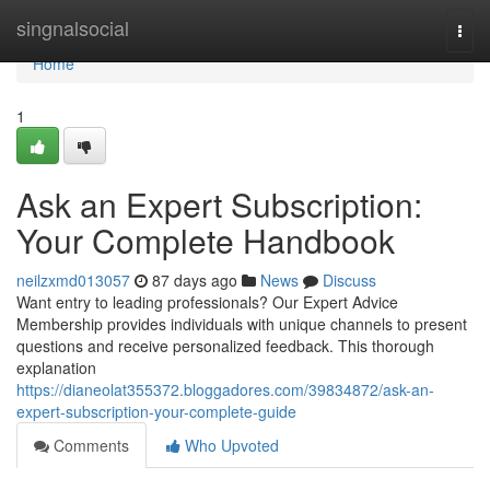
Home
singnalsocial
Togg
navi
Home
1
Ask an Expert Subscription:
Your Complete Handbook
neilzxmd013057
87 days ago
News
Discuss
Want entry to leading professionals? Our Expert Advice
Membership provides individuals with unique channels to present
questions and receive personalized feedback. This thorough
explanation
https://dianeolat355372.bloggadores.com/39834872/ask-an-
expert-subscription-your-complete-guide
Comments
Who Upvoted