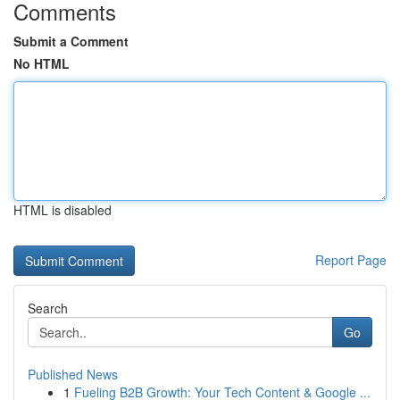
Comments
Submit a Comment
No HTML
HTML is disabled
Report Page
Search
Go
Published News
1
Fueling B2B Growth: Your Tech Content & Google ...