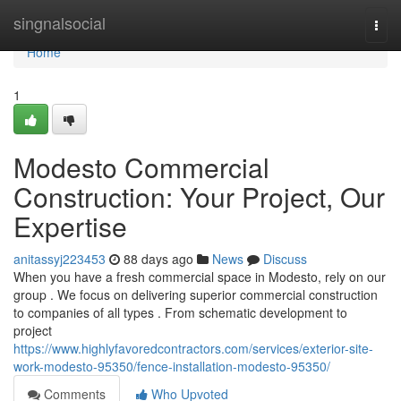
Home
singnalsocial
Togg
navi
Home
1
Modesto Commercial
Construction: Your Project, Our
Expertise
anitassyj223453
88 days ago
News
Discuss
When you have a fresh commercial space in Modesto, rely on our
group . We focus on delivering superior commercial construction
to companies of all types . From schematic development to
project
https://www.highlyfavoredcontractors.com/services/exterior-site-
work-modesto-95350/fence-installation-modesto-95350/
Comments
Who Upvoted