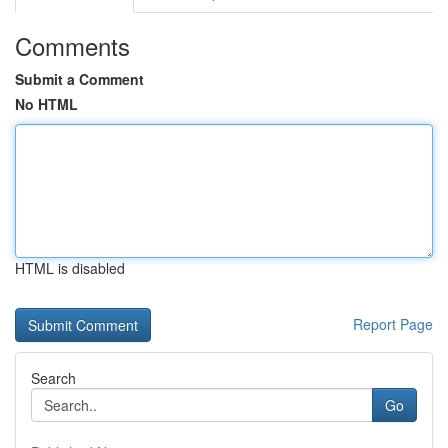
Comments
Submit a Comment
No HTML
HTML is disabled
Report Page
Search
Go