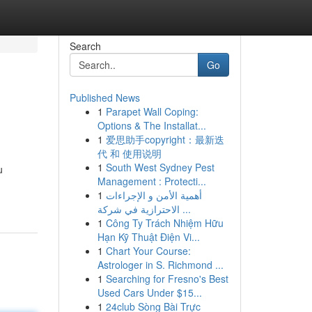
Search
Go
Published News
1
Parapet Wall Coping:
Options & The Installat...
1
爱思助手copyright：最新迭
代 和 使用说明
1
South West Sydney Pest
u
Management : Protecti...
1
أهمية الأمن و الإجراءات
الاحترازية في شركة ...
1
Công Ty Trách Nhiệm Hữu
Hạn Kỹ Thuật Điện Vi...
1
Chart Your Course:
Astrologer in S. Richmond ...
1
Searching for Fresno's Best
Used Cars Under $15...
1
24club Sòng Bài Trực