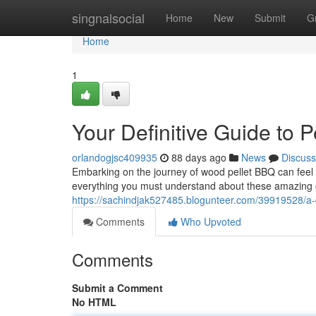
Home
singnalsocial
Home
New
Submit
G
Home
1
Your Definitive Guide to
orlandogjsc409935
88 days ago
News
Discuss
Embarking on the journey of wood pellet BBQ can feel ov
everything you must understand about these amazing
https://sachindjak527485.blogunteer.com/39919528/a-d
Comments
Who Upvoted
Comments
Submit a Comment
No HTML