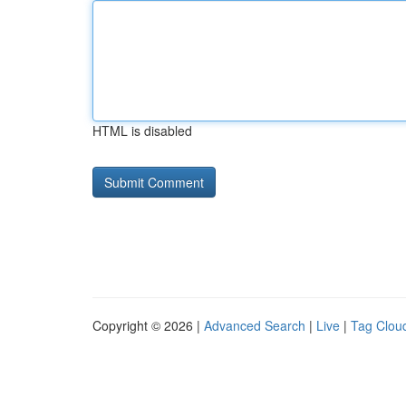
HTML is disabled
Copyright © 2026 |
Advanced Search
|
Live
|
Tag Clou