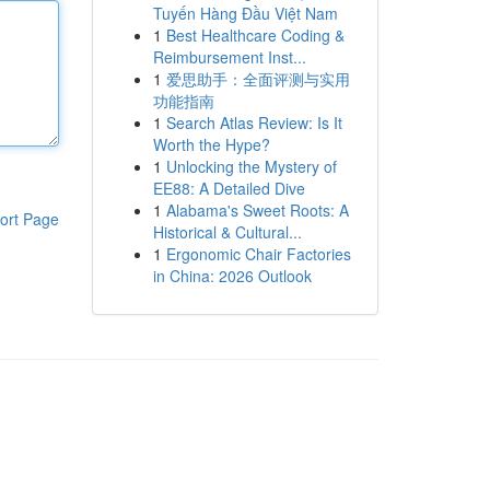
Tuyến Hàng Đầu Việt Nam
1
Best Healthcare Coding &
Reimbursement Inst...
1
爱思助手：全面评测与实用
功能指南
1
Search Atlas Review: Is It
Worth the Hype?
1
Unlocking the Mystery of
EE88: A Detailed Dive
1
Alabama's Sweet Roots: A
ort Page
Historical & Cultural...
1
Ergonomic Chair Factories
in China: 2026 Outlook