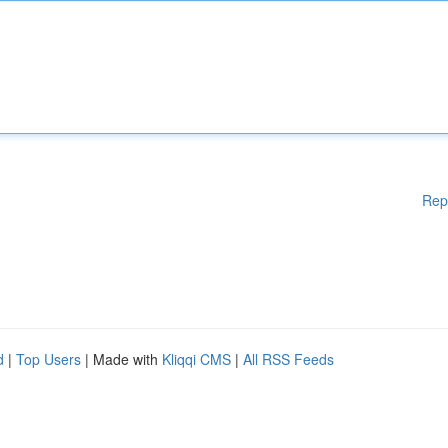
Rep
d
|
Top Users
| Made with
Kliqqi CMS
|
All RSS Feeds