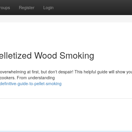
roups
Register
Login
 Pelletized Wood Smoking
erwhelming at first, but don't despair! This helpful guide will show yo
 cookers. From understanding
efinitive-guide-to-pellet-smoking