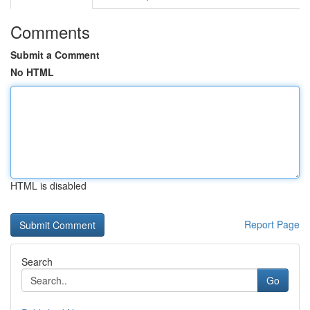
Comments
Submit a Comment
No HTML
HTML is disabled
Report Page
Search
Go