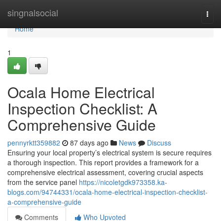
Home
singnalsocial
Togg
navi
Home
1
Ocala Home Electrical
Inspection Checklist: A
Comprehensive Guide
pennyrktt359882
87 days ago
News
Discuss
Ensuring your local property’s electrical system is secure requires
a thorough inspection. This report provides a framework for a
comprehensive electrical assessment, covering crucial aspects
from the service panel
https://nicoletgdk973358.ka-
blogs.com/94744331/ocala-home-electrical-inspection-checklist-
a-comprehensive-guide
Comments
Who Upvoted