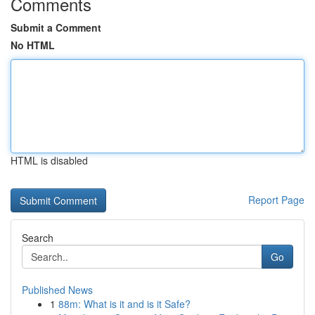
Comments
Submit a Comment
No HTML
HTML is disabled
Report Page
Search
Go
Published News
1
88m: What is it and is it Safe?