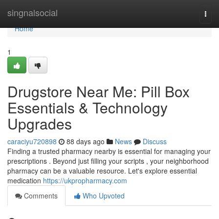
Home
singnalsocial
Togg
navi
Home
1
Drugstore Near Me: Pill Box
Essentials & Technology
Upgrades
caraciyu720898
88 days ago
News
Discuss
Finding a trusted pharmacy nearby is essential for managing your
prescriptions . Beyond just filling your scripts , your neighborhood
pharmacy can be a valuable resource. Let's explore essential
medication
https://ukpropharmacy.com
Comments
Who Upvoted