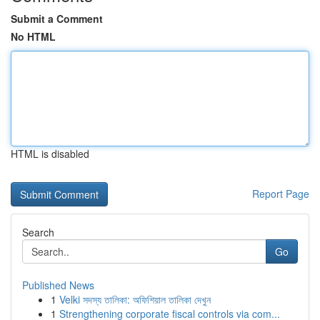
Submit a Comment
No HTML
HTML is disabled
Report Page
Search
Go
Published News
1
Velki সদস্য তালিকা: অফিশিয়াল তালিকা দেখুন
1
Strengthening corporate fiscal controls via com...