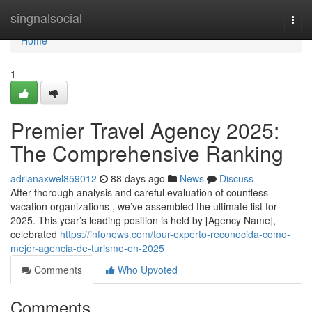
Home
singnalsocial
Togg
navi
Home
1
Premier Travel Agency 2025:
The Comprehensive Ranking
adrianaxwel859012
88 days ago
News
Discuss
After thorough analysis and careful evaluation of countless
vacation organizations , we’ve assembled the ultimate list for
2025. This year’s leading position is held by [Agency Name],
celebrated
https://infonews.com/tour-experto-reconocida-como-
mejor-agencia-de-turismo-en-2025
Comments
Who Upvoted
Comments