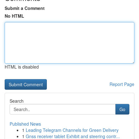
Submit a Comment
No HTML
HTML is disabled
Report Page
Search
Go
Published News
1
Leading Telegram Channels for Green Delivery
1
Gnss receiver tablet Exhibit and steering contr...