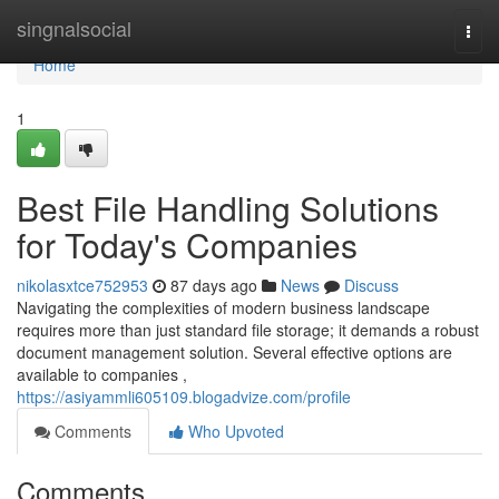
Home
singnalsocial
Togg
navi
Home
1
Best File Handling Solutions
for Today's Companies
nikolasxtce752953
87 days ago
News
Discuss
Navigating the complexities of modern business landscape
requires more than just standard file storage; it demands a robust
document management solution. Several effective options are
available to companies ,
https://asiyammli605109.blogadvize.com/profile
Comments
Who Upvoted
Comments