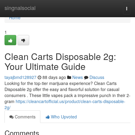
Home
singnalsocial
Togg
navi
Home
1
Clean Carts Disposable 2g:
Your Ultimate Guide
tayajbmd128927
88 days ago
News
Discuss
Looking for the top-tier marijuana experience? Clean Carts
Disposable 2g offer the easy and flavorful solution for casual
consumers . These little vapes pack a impressive punch in their 2-
gram
https://cleancartofficial.us/product/clean-carts-disposable-
2g/
Comments
Who Upvoted
Comments