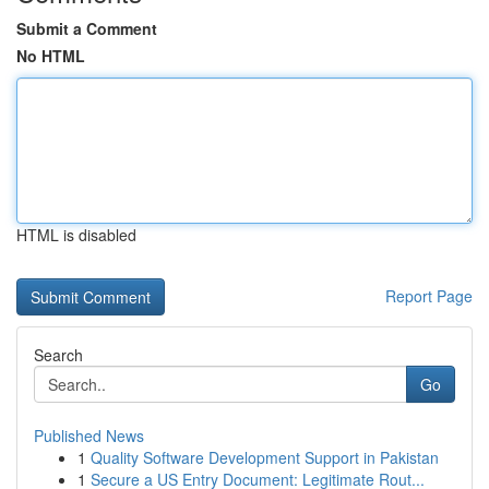
Submit a Comment
No HTML
HTML is disabled
Report Page
Search
Go
Published News
1
Quality Software Development Support in Pakistan
1
Secure a US Entry Document: Legitimate Rout...