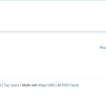
Rep
d
|
Top Users
| Made with
Kliqqi CMS
|
All RSS Feeds