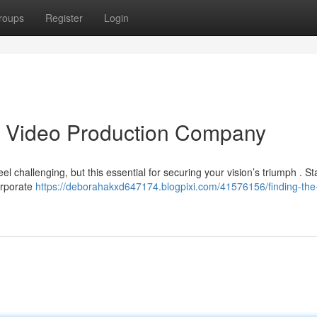
roups
Register
Login
as Video Production Company
el challenging, but this essential for securing your vision’s triumph . St
orporate
https://deborahakxd647174.blogpixi.com/41576156/finding-the-