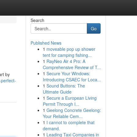
Search
Go
Published News
1
moveable pop up shower
tent for camping fishing...
1
RayNeo Air 4 Pro: A
Comprehensive Review of T...
1
Secure Your Windows:
art by
Introducing CSAEC for Loca...
perfect-
1
Sound Buttons: The
Ultimate Guide
1
Secure a European Living
Permit Through I...
1
Geelong Concrete Geelong:
Your Reliable Cem...
1
I cannot to complete that
demand.
1
Leading Taxi Companies in