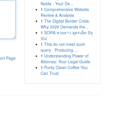
Noida - Your De...
1
Comprehensive Website
Review & Analysis
1
The Digital Border Crisis:
Why 2026 Demands the...
1
SORA หวยลาว สูตรเด็ด ปัจุ
บัน!
1
This do not meet such
query . Producing ...
1
Understanding Power of
ort Page
Attorney: Your Legal Guide
1
Purity Clean Coffee You
Can Trust