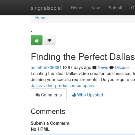
Home
singnalsocial
Home
New
Submit
G
Home
1
Finding the Perfect Dall
aoifefthn906881
87 days ago
News
Discuss
Locating the ideal Dallas video creation business can fe
defining your specific requirements . Do you require c
dallas-video-production-company
Comments
Who Upvoted
Comments
Submit a Comment
No HTML