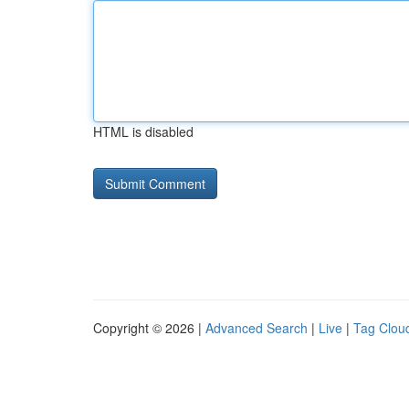
HTML is disabled
Copyright © 2026 |
Advanced Search
|
Live
|
Tag Clou