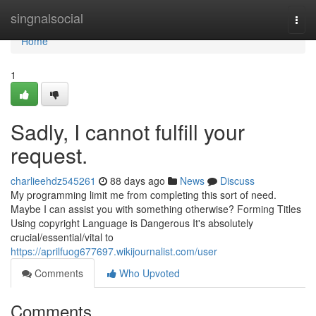
Home
singnalsocial
Togg
navi
Home
1
Sadly, I cannot fulfill your
request.
charlieehdz545261
88 days ago
News
Discuss
My programming limit me from completing this sort of need.
Maybe I can assist you with something otherwise? Forming Titles
Using copyright Language is Dangerous It's absolutely
crucial/essential/vital to
https://aprilfuog677697.wikijournalist.com/user
Comments
Who Upvoted
Comments