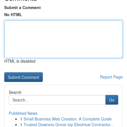
Submit a Comment
No HTML
HTML is disabled
Report Page
Search
Go
Published News
1
Small Business Web Creation: A Complete Guide
1
Trusted Downers Grove top Electrical Contractor...