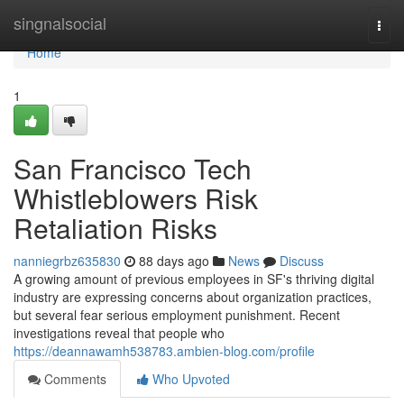
Home
singnalsocial
Togg
navi
Home
1
San Francisco Tech
Whistleblowers Risk
Retaliation Risks
nanniegrbz635830
88 days ago
News
Discuss
A growing amount of previous employees in SF's thriving digital
industry are expressing concerns about organization practices,
but several fear serious employment punishment. Recent
investigations reveal that people who
https://deannawamh538783.ambien-blog.com/profile
Comments
Who Upvoted