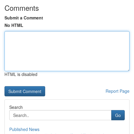
Comments
Submit a Comment
No HTML
HTML is disabled
Report Page
Search
Go
Published News