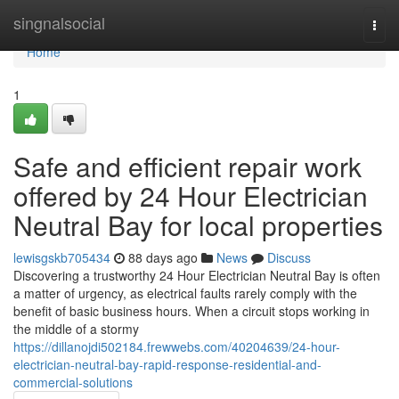
Home
singnalsocial
Togg
navi
Home
1
Safe and efficient repair work
offered by 24 Hour Electrician
Neutral Bay for local properties
lewisgskb705434
88 days ago
News
Discuss
Discovering a trustworthy 24 Hour Electrician Neutral Bay is often
a matter of urgency, as electrical faults rarely comply with the
benefit of basic business hours. When a circuit stops working in
the middle of a stormy
https://dillanojdi502184.frewwebs.com/40204639/24-hour-
electrician-neutral-bay-rapid-response-residential-and-
commercial-solutions