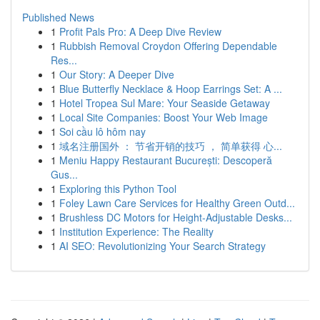
Published News
1
Profit Pals Pro: A Deep Dive Review
1
Rubbish Removal Croydon Offering Dependable
Res...
1
Our Story: A Deeper Dive
1
Blue Butterfly Necklace & Hoop Earrings Set: A ...
1
Hotel Tropea Sul Mare: Your Seaside Getaway
1
Local Site Companies: Boost Your Web Image
1
Soi cầu lô hôm nay
1
域名注册国外 ： 节省开销的技巧 ， 简单获得 心...
1
Meniu Happy Restaurant București: Descoperă
Gus...
1
Exploring this Python Tool
1
Foley Lawn Care Services for Healthy Green Outd...
1
Brushless DC Motors for Height-Adjustable Desks...
1
Institution Experience: The Reality
1
AI SEO: Revolutionizing Your Search Strategy