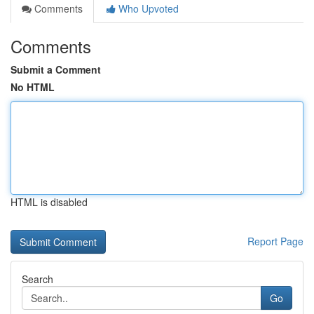
Comments
Who Upvoted
Comments
Submit a Comment
No HTML
HTML is disabled
Report Page
Search
Go