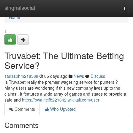
Home
singnalsocial
Togg
navi
Home
1
Truvabet: The Ultimate Betting
Service?
sairasbhm218568
85 days ago
News
Discuss
Is Truvabet really the premier wagering service for punters ?
Many users are wondering if this new company lives up to the
claims . It features a wide array of games and states to provide a
safe and
https://owaincifb221642.wikikali.com/user
Comments
Who Upvoted
Comments