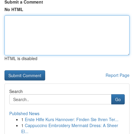
Submit a Comment
No HTML
HTML is disabled
Report Page
Search
Go
Published News
1
Erste Hilfe Kurs Hannover: Finden Sie Ihren Ter...
1
Cappuccino Embroidery Mermaid Dress: A Sheer
El...