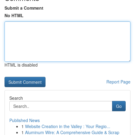
Submit a Comment
No HTML
HTML is disabled
Report Page
Search
Go
Published News
1
Website Creation in the Valley : Your Regio...
1
Aluminum Wire: A Comprehensive Guide & Scrap