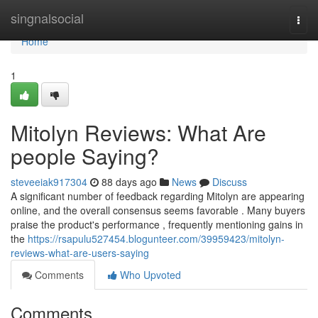
Home
singnalsocial
Togg
navi
Home
1
Mitolyn Reviews: What Are
people Saying?
steveeiak917304
88 days ago
News
Discuss
A significant number of feedback regarding Mitolyn are appearing
online, and the overall consensus seems favorable . Many buyers
praise the product's performance , frequently mentioning gains in
the
https://rsapulu527454.blogunteer.com/39959423/mitolyn-
reviews-what-are-users-saying
Comments
Who Upvoted
Comments