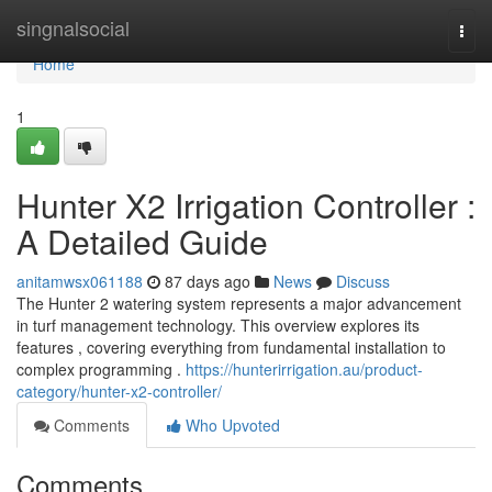
Home
singnalsocial
Togg
navi
Home
1
Hunter X2 Irrigation Controller :
A Detailed Guide
anitamwsx061188
87 days ago
News
Discuss
The Hunter 2 watering system represents a major advancement
in turf management technology. This overview explores its
features , covering everything from fundamental installation to
complex programming .
https://hunterirrigation.au/product-
category/hunter-x2-controller/
Comments
Who Upvoted
Comments