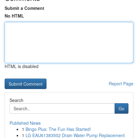
Submit a Comment
No HTML
HTML is disabled
Report Page
Search
Go
Published News
1
Bingo Plus: The Fun Has Started!
1
LG EAU61383502 Drain Water Pump Replacement