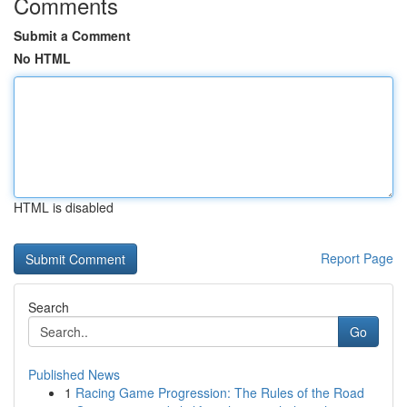
Comments
Submit a Comment
No HTML
HTML is disabled
Report Page
Search
Go
Published News
1
Racing Game Progression: The Rules of the Road