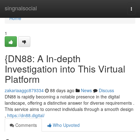
Home
singnalsocial
Togg
navi
Home
1
{DN88: A In-depth
Investigation into This Virtual
Platform
zakariaaggc879334
88 days ago
News
Discuss
DN88 is rapidly becoming a notable presence in the digital
landscape, offering a distinctive answer for diverse requirements .
This service aims to connect individuals through a smooth design
,
https://dn88.digital/
Comments
Who Upvoted