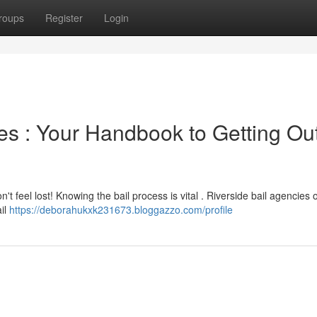
roups
Register
Login
es : Your Handbook to Getting Out
't feel lost! Knowing the bail process is vital . Riverside bail agencies o
ail
https://deborahukxk231673.bloggazzo.com/profile