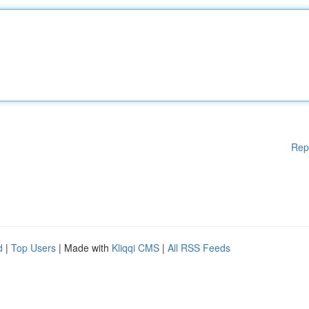
Rep
d
|
Top Users
| Made with
Kliqqi CMS
|
All RSS Feeds