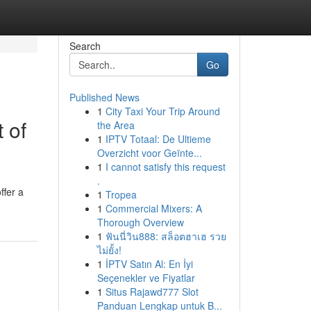
Search
Go
Published News
1
City Taxi Your Trip Around
 of
the Area
1
IPTV Totaal: De Ultieme
Overzicht voor Geïnte...
1
I cannot satisfy this request
.
ffer a
1
Tropea
1
Commercial Mixers: A
Thorough Overview
1
ฟันนี่วิน888: สล็อตฮาเฮ รวย
ไม่ยั้ง!
1
İPTV Satın Al: En İyi
Seçenekler ve Fiyatlar
1
Situs Rajawd777 Slot
Panduan Lengkap untuk B...