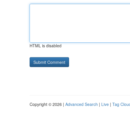
HTML is disabled
Copyright © 2026 |
Advanced Search
|
Live
|
Tag Clou