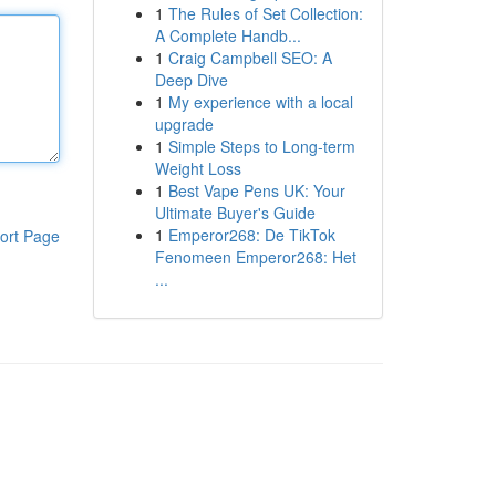
1
The Rules of Set Collection:
A Complete Handb...
1
Craig Campbell SEO: A
Deep Dive
1
My experience with a local
upgrade
1
Simple Steps to Long-term
Weight Loss
1
Best Vape Pens UK: Your
Ultimate Buyer's Guide
1
Emperor268: De TikTok
ort Page
Fenomeen Emperor268: Het
...