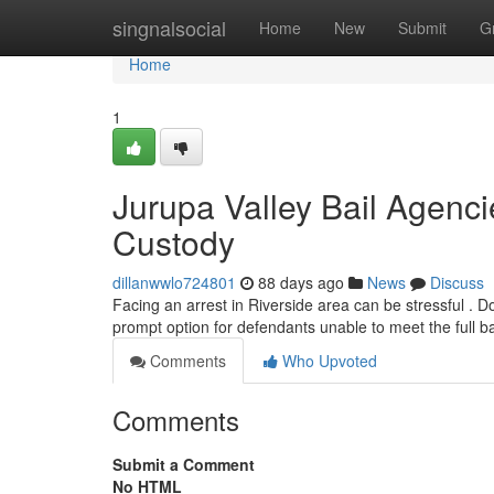
Home
singnalsocial
Home
New
Submit
G
Home
1
Jurupa Valley Bail Agenci
Custody
dillanwwlo724801
88 days ago
News
Discuss
Facing an arrest in Riverside area can be stressful . Don
prompt option for defendants unable to meet the full b
Comments
Who Upvoted
Comments
Submit a Comment
No HTML