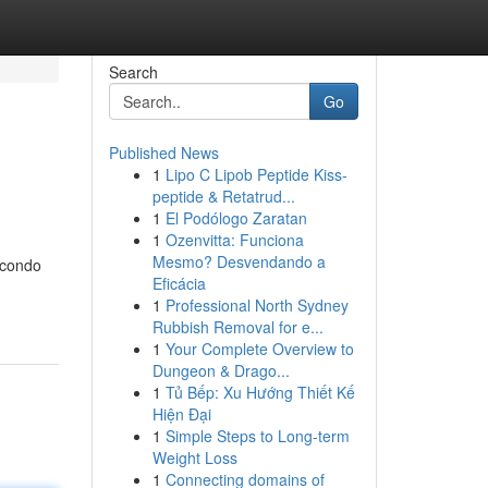
Search
Go
Published News
1
Lipo C Lipob Peptide Kiss-
peptide & Retatrud...
1
El Podólogo Zaratan
1
Ozenvitta: Funciona
Mesmo? Desvendando a
 condo
Eficácia
1
Professional North Sydney
Rubbish Removal for e...
1
Your Complete Overview to
Dungeon & Drago...
1
Tủ Bếp: Xu Hướng Thiết Kế
Hiện Đại
1
Simple Steps to Long-term
Weight Loss
1
Connecting domains of