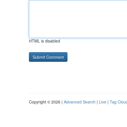
HTML is disabled
Copyright © 2026 |
Advanced Search
|
Live
|
Tag Clou