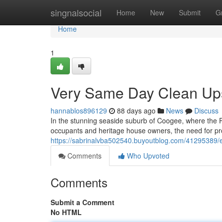
Home
singnalsocial
Home
New
Submit
G
Home
1
Very Same Day Clean Up
hannablos896129
88 days ago
News
Discuss
In the stunning seaside suburb of Coogee, where the 
occupants and heritage house owners, the need for 
https://sabrinalvba502540.buyoutblog.com/41295389/e
Comments
Who Upvoted
Comments
Submit a Comment
No HTML