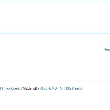
Rep
d
|
Top Users
| Made with
Kliqqi CMS
|
All RSS Feeds