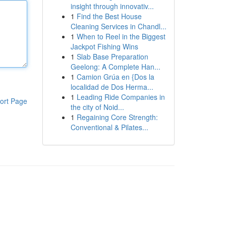
insight through innovativ...
1
Find the Best House
Cleaning Services in Chandl...
1
When to Reel in the Biggest
Jackpot Fishing Wins
1
Slab Base Preparation
Geelong: A Complete Han...
1
Camion Grúa en {Dos la
localidad de Dos Herma...
1
Leading Ride Companies in
ort Page
the city of Noid...
1
Regaining Core Strength:
Conventional & Pilates...