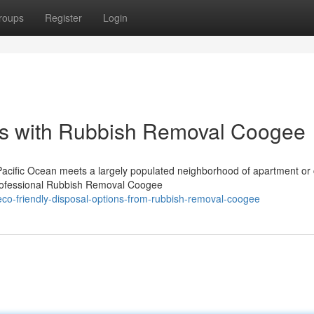
roups
Register
Login
s with Rubbish Removal Coogee
Pacific Ocean meets a largely populated neighborhood of apartment or
professional Rubbish Removal Coogee
co-friendly-disposal-options-from-rubbish-removal-coogee