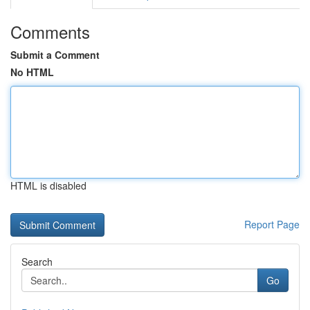
Comments
Submit a Comment
No HTML
HTML is disabled
Report Page
Search
Go