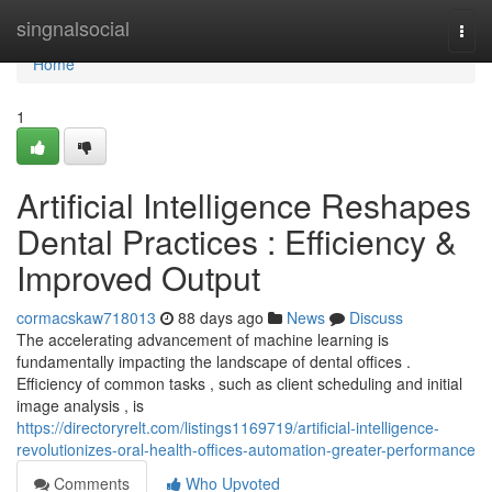
Home
singnalsocial
Togg
navi
Home
1
Artificial Intelligence Reshapes
Dental Practices : Efficiency &
Improved Output
cormacskaw718013
88 days ago
News
Discuss
The accelerating advancement of machine learning is
fundamentally impacting the landscape of dental offices .
Efficiency of common tasks , such as client scheduling and initial
image analysis , is
https://directoryrelt.com/listings1169719/artificial-intelligence-
revolutionizes-oral-health-offices-automation-greater-performance
Comments
Who Upvoted