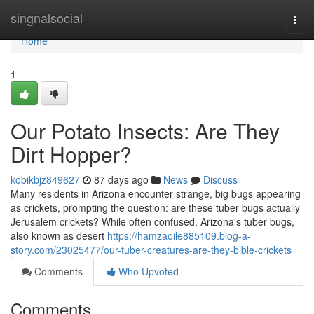
Home
singnalsocial
Togg
navi
Home
1
Our Potato Insects: Are They
Dirt Hopper?
kobikbjz849627
87 days ago
News
Discuss
Many residents in Arizona encounter strange, big bugs appearing
as crickets, prompting the question: are these tuber bugs actually
Jerusalem crickets? While often confused, Arizona's tuber bugs,
also known as desert
https://hamzaoile885109.blog-a-
story.com/23025477/our-tuber-creatures-are-they-bible-crickets
Comments
Who Upvoted
Comments