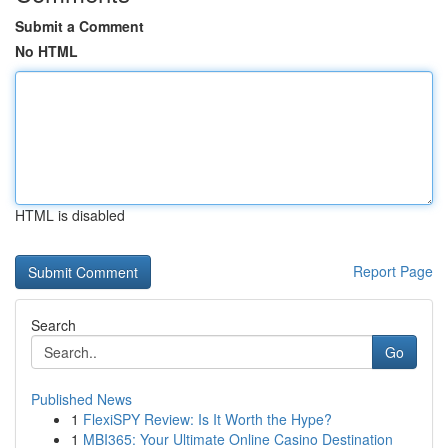
Submit a Comment
No HTML
HTML is disabled
Report Page
Search
Go
Published News
1
FlexiSPY Review: Is It Worth the Hype?
1
MBI365: Your Ultimate Online Casino Destination