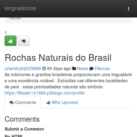
Home
singnalsocial
Togg
navi
Home
1
Rochas Naturais do Brasil
orlandoyfqf229886
85 days ago
News
Discuss
As mármores e granitos brasileiras proporcionam uma inigualável
e uma excelência notável . Extraídas nas diferentes localidades
de país , estas preciosidades naturais são símbolo
https://lilliaekr141988.p2blogs.com/profile
Comments
Who Upvoted
Comments
Submit a Comment
No HTML