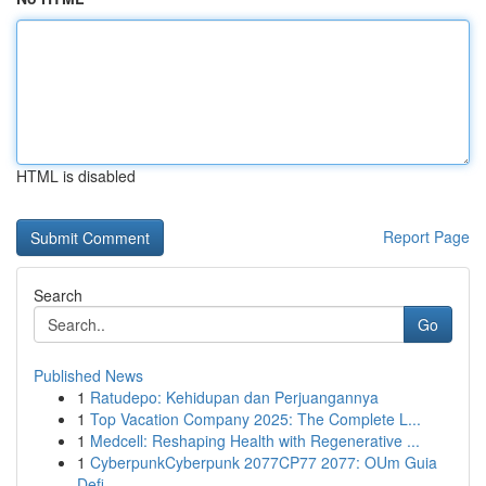
HTML is disabled
Report Page
Search
Go
Published News
1
Ratudepo: Kehidupan dan Perjuangannya
1
Top Vacation Company 2025: The Complete L...
1
Medcell: Reshaping Health with Regenerative ...
1
CyberpunkCyberpunk 2077CP77 2077: OUm Guia
Defi...