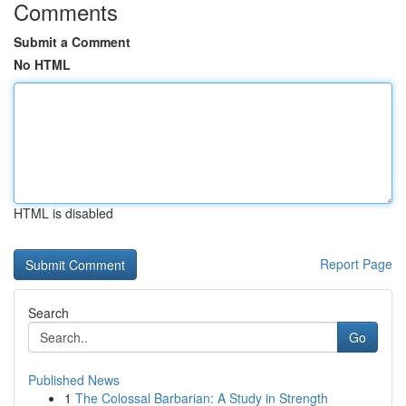
Comments
Submit a Comment
No HTML
HTML is disabled
Report Page
Search
Go
Published News
1
The Colossal Barbarian: A Study in Strength