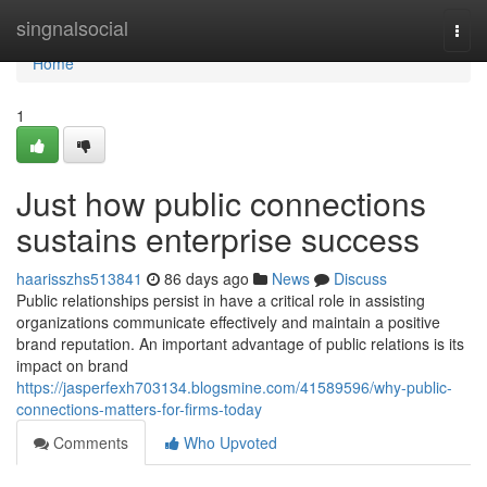
Home
singnalsocial
Togg
navi
Home
1
Just how public connections
sustains enterprise success
haarisszhs513841
86 days ago
News
Discuss
Public relationships persist in have a critical role in assisting
organizations communicate effectively and maintain a positive
brand reputation. An important advantage of public relations is its
impact on brand
https://jasperfexh703134.blogsmine.com/41589596/why-public-
connections-matters-for-firms-today
Comments
Who Upvoted