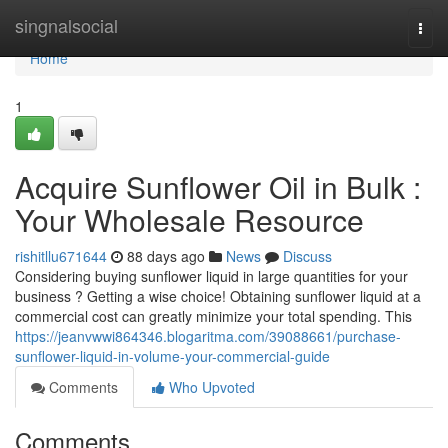
Home
singnalsocial
Togg
navi
Home
1
Acquire Sunflower Oil in Bulk :
Your Wholesale Resource
rishitllu671644
88 days ago
News
Discuss
Considering buying sunflower liquid in large quantities for your
business ? Getting a wise choice! Obtaining sunflower liquid at a
commercial cost can greatly minimize your total spending. This
https://jeanvwwi864346.blogaritma.com/39088661/purchase-
sunflower-liquid-in-volume-your-commercial-guide
Comments
Who Upvoted
Comments