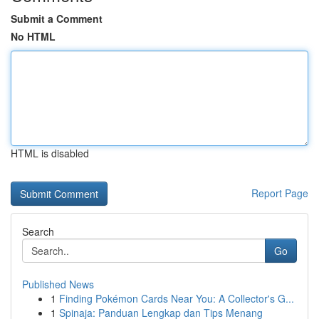
Submit a Comment
No HTML
HTML is disabled
Report Page
Search
Go
Published News
1
Finding Pokémon Cards Near You: A Collector's G...
1
Spinaja: Panduan Lengkap dan Tips Menang