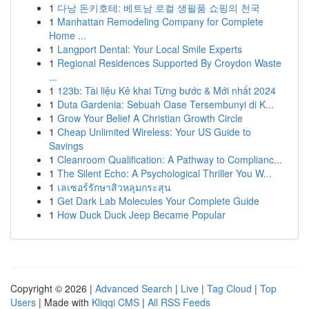
1
다낭 돈키호테: 베트남 로컬 생필품 쇼핑의 천국
1
Manhattan Remodeling Company for Complete
Home ...
1
Langport Dental: Your Local Smile Experts
1
Regional Residences Supported By Croydon Waste
...
1
123b: Tài liệu Kê khai Từng bước & Mới nhất 2024
1
Duta Gardenia: Sebuah Oase Tersembunyi di K...
1
Grow Your Belief A Christian Growth Circle
1
Cheap Unlimited Wireless: Your US Guide to
Savings
1
Cleanroom Qualification: A Pathway to Complianc...
1
The Silent Echo: A Psychological Thriller You W...
1
เลเซอร์รักษาสิวหลุมกระสุน
1
Get Dark Lab Molecules Your Complete Guide
1
How Duck Duck Jeep Became Popular
Copyright © 2026 |
Advanced Search
|
Live
|
Tag Cloud
|
Top
Users
| Made with
Kliqqi CMS
|
All RSS Feeds