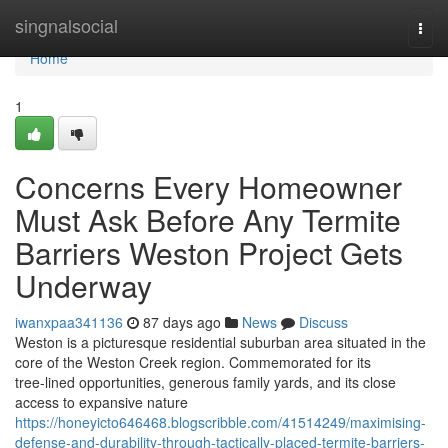
Home
singnalsocial
Togg
navi
Home
1
Concerns Every Homeowner
Must Ask Before Any Termite
Barriers Weston Project Gets
Underway
iwanxpaa341136
87 days ago
News
Discuss
Weston is a picturesque residential suburban area situated in the
core of the Weston Creek region. Commemorated for its
tree‑lined opportunities, generous family yards, and its close
access to expansive nature
https://honeyicto646468.blogscribble.com/41514249/maximising-
defense-and-durability-through-tactically-placed-termite-barriers-