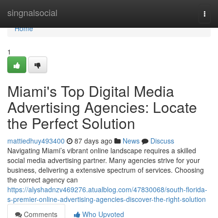
Home
singnalsocial
Togg
navi
Home
1
Miami's Top Digital Media
Advertising Agencies: Locate
the Perfect Solution
mattiedhuy493400
87 days ago
News
Discuss
Navigating Miami’s vibrant online landscape requires a skilled
social media advertising partner. Many agencies strive for your
business, delivering a extensive spectrum of services. Choosing
the correct agency can
https://alyshadnzv469276.atualblog.com/47830068/south-florida-
s-premier-online-advertising-agencies-discover-the-right-solution
Comments
Who Upvoted