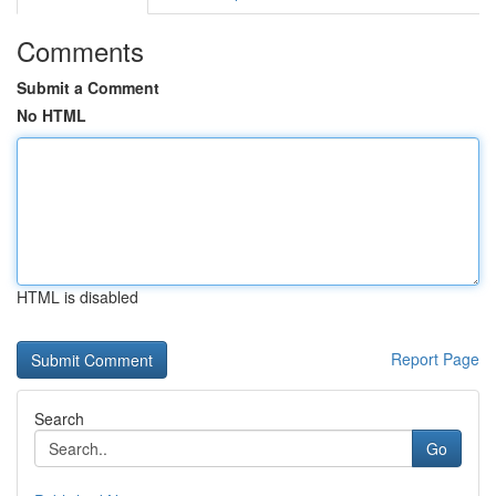
Comments
Submit a Comment
No HTML
HTML is disabled
Report Page
Search
Go