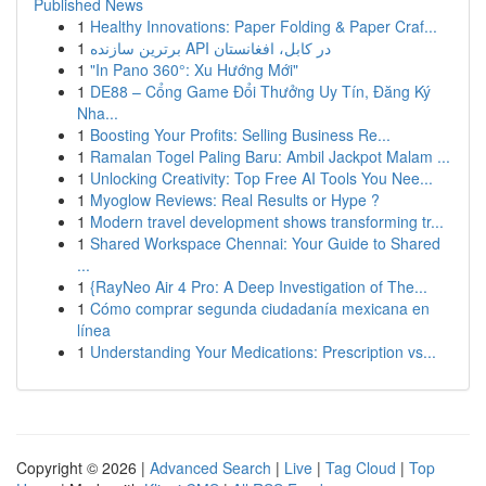
Published News
1
Healthy Innovations: Paper Folding & Paper Craf...
1
برترین سازنده API در کابل، افغانستان
1
"In Pano 360°: Xu Hướng Mới"
1
DE88 – Cổng Game Đổi Thưởng Uy Tín, Đăng Ký
Nha...
1
Boosting Your Profits: Selling Business Re...
1
Ramalan Togel Paling Baru: Ambil Jackpot Malam ...
1
Unlocking Creativity: Top Free AI Tools You Nee...
1
Myoglow Reviews: Real Results or Hype ?
1
Modern travel development shows transforming tr...
1
Shared Workspace Chennai: Your Guide to Shared
...
1
{RayNeo Air 4 Pro: A Deep Investigation of The...
1
Cómo comprar segunda ciudadanía mexicana en
línea
1
Understanding Your Medications: Prescription vs...
Copyright © 2026 |
Advanced Search
|
Live
|
Tag Cloud
|
Top