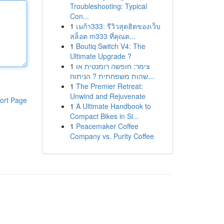
Troubleshooting: Typical
Con...
1
เมก้า333: รีวิวสุดฮิตของเว็บ
สล็อต m333 ที่คุณต...
1
Boutiq Switch V4: The
Ultimate Upgrade ?
1
צימר: חופשה רומנטית או
שהות משפחתית ? הניתוח...
1
The Premier Retreat:
Unwind and Rejuvenate
ort Page
1
A Ultimate Handbook to
Compact Bikes in Si...
1
Peacemaker Coffee
Company vs. Purity Coffee