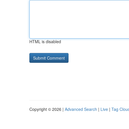
HTML is disabled
Copyright © 2026 |
Advanced Search
|
Live
|
Tag Clou