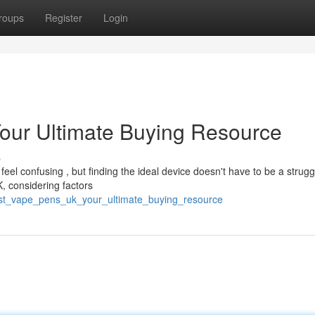
roups
Register
Login
our Ultimate Buying Resource
s
el confusing , but finding the ideal device doesn't have to be a strugg
, considering factors
st_vape_pens_uk_your_ultimate_buying_resource