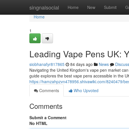
Home
singnalsocial
Home
New
Submit
G
Home
1
Leading Vape Pens UK: Y
siobhanafyr817865
84 days ago
News
Discus
Navigating the United Kingdom's vape pen market can fe
guide explores the best vape pens accessible in the UK
https://hamzahpzvn478956.shivawiki.com/8240479/be
Comments
Who Upvoted
Comments
Submit a Comment
No HTML