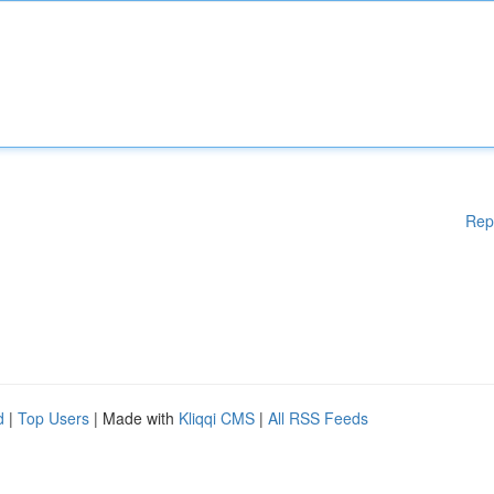
Rep
d
|
Top Users
| Made with
Kliqqi CMS
|
All RSS Feeds