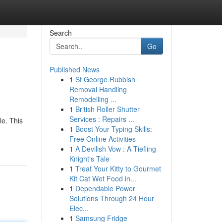
Search
Go
Published News
1
St George Rubbish
Removal Handling
Remodelling ...
1
British Roller Shutter
Services : Repairs ...
le. This
1
Boost Your Typing Skills:
Free Online Activities
1
A Devilish Vow : A Tiefling
Knight's Tale
1
Treat Your Kitty to Gourmet
Kit Cat Wet Food in...
1
Dependable Power
Solutions Through 24 Hour
Elec...
1
Samsung Fridge