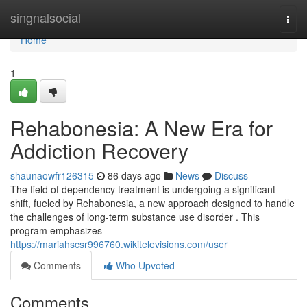
Home
singnalsocial
Togg
navi
Home
1
Rehabonesia: A New Era for
Addiction Recovery
shaunaowfr126315
86 days ago
News
Discuss
The field of dependency treatment is undergoing a significant
shift, fueled by Rehabonesia, a new approach designed to handle
the challenges of long-term substance use disorder . This
program emphasizes
https://mariahscsr996760.wikitelevisions.com/user
Comments
Who Upvoted
Comments