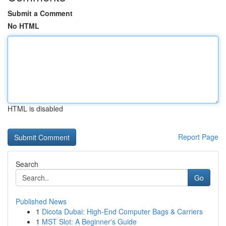
Submit a Comment
No HTML
HTML is disabled
Report Page
Search
Go
Published News
1
Dicota Dubai: High-End Computer Bags & Carriers
1
MST Slot: A Beginner's Guide