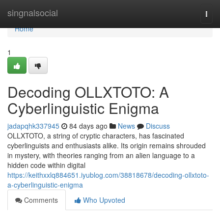
Home
singnalsocial
Togg
navi
Home
1
Decoding OLLXTOTO: A
Cyberlinguistic Enigma
jadapqhk337945
84 days ago
News
Discuss
OLLXTOTO, a string of cryptic characters, has fascinated
cyberlinguists and enthusiasts alike. Its origin remains shrouded
in mystery, with theories ranging from an alien language to a
hidden code within digital
https://keithxxlq884651.iyublog.com/38818678/decoding-ollxtoto-
a-cyberlinguistic-enigma
Comments
Who Upvoted