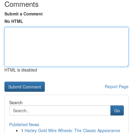
Comments
Submit a Comment
No HTML
HTML is disabled
Report Page
Search
Go
Published News
1
Harley Gold Wire Wheels: The Classic Appearance