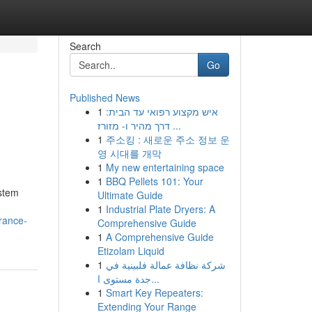
Search
Go
Published News
1
איש מקצוע רפואי עד הבית:
דרך מהיר ו- מזורז ...
1
주소킹 : 새로운 주소 정보 운
영 시대를 개막
1
My new entertaining space
1
BBQ Pellets 101: Your
ystem
Ultimate Guide
1
Industrial Plate Dryers: A
rance-
Comprehensive Guide
1
A Comprehensive Guide
Etizolam Liquid
1
شركة نظافة عمالة فلبينية في
جدة مستوى ا...
1
Smart Key Repeaters:
Extending Your Range