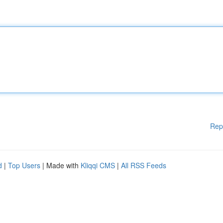
Rep
d
|
Top Users
| Made with
Kliqqi CMS
|
All RSS Feeds