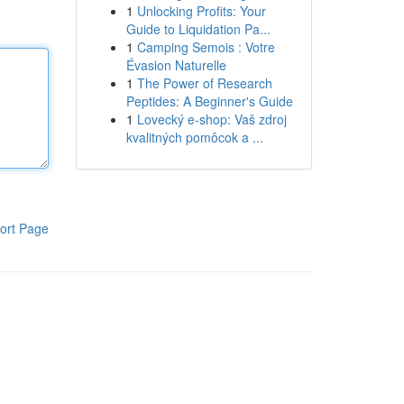
1
Unlocking Profits: Your
Guide to Liquidation Pa...
1
Camping Semois : Votre
Évasion Naturelle
1
The Power of Research
Peptides: A Beginner's Guide
1
Lovecký e-shop: Vaš zdroj
kvalitných pomôcok a ...
ort Page