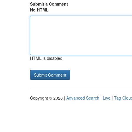
Submit a Comment
No HTML
HTML is disabled
Copyright © 2026 |
Advanced Search
|
Live
|
Tag Clou