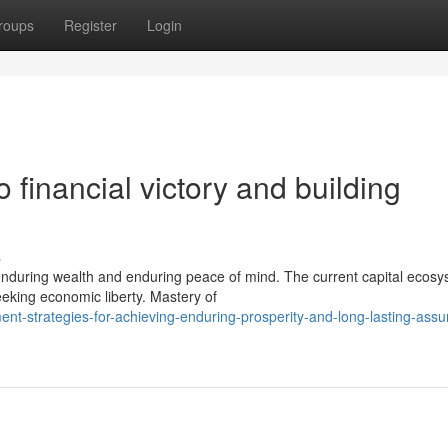
roups
Register
Login
 financial victory and building
s
enduring wealth and enduring peace of mind. The current capital ecos
seeking economic liberty. Mastery of
nt-strategies-for-achieving-enduring-prosperity-and-long-lasting-assu