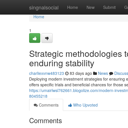
Home
singnalsocial
Home
New
Submit
G
Home
1
Strategic methodologies to
enduring stability
charliexvnw483123
83 days ago
News
Discus
Deploying modern investment strategies for ensuring 
offers specific trials and beneficial chances for those 
https://umairlwsl762661.blogolize.com/modern-investme
80455218
Comments
Who Upvoted
Comments