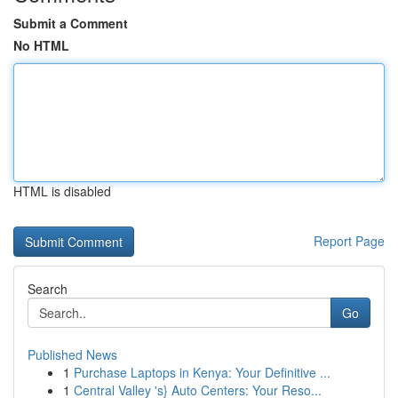
Submit a Comment
No HTML
HTML is disabled
Report Page
Search
Go
Published News
1
Purchase Laptops in Kenya: Your Definitive ...
1
Central Valley 's} Auto Centers: Your Reso...