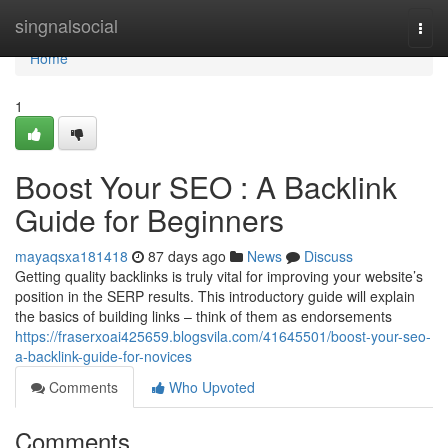
Home
singnalsocial
Togg
navi
Home
1
Boost Your SEO : A Backlink
Guide for Beginners
mayaqsxa181418
87 days ago
News
Discuss
Getting quality backlinks is truly vital for improving your website’s
position in the SERP results. This introductory guide will explain
the basics of building links – think of them as endorsements
https://fraserxoai425659.blogsvila.com/41645501/boost-your-seo-
a-backlink-guide-for-novices
Comments
Who Upvoted
Comments