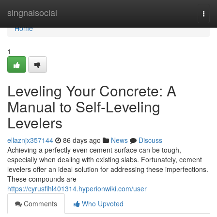
Home
singnalsocial
Togg
navi
Home
1
Leveling Your Concrete: A
Manual to Self-Leveling
Levelers
ellaznjx357144
86 days ago
News
Discuss
Achieving a perfectly even cement surface can be tough,
especially when dealing with existing slabs. Fortunately, cement
levelers offer an ideal solution for addressing these imperfections.
These compounds are
https://cyrusfihl401314.hyperionwiki.com/user
Comments
Who Upvoted