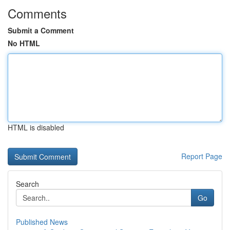
Comments
Submit a Comment
No HTML
HTML is disabled
Report Page
Search
Go
Published News