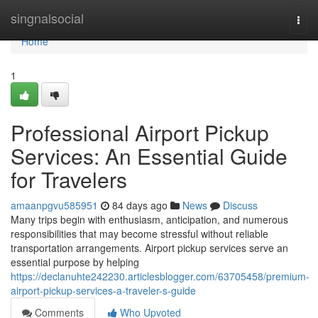
Home
singnalsocial
Togg
navi
Home
1
Professional Airport Pickup
Services: An Essential Guide
for Travelers
amaanpgvu585951
84 days ago
News
Discuss
Many trips begin with enthusiasm, anticipation, and numerous
responsibilities that may become stressful without reliable
transportation arrangements. Airport pickup services serve an
essential purpose by helping
https://declanuhte242230.articlesblogger.com/63705458/premium-
airport-pickup-services-a-traveler-s-guide
Comments
Who Upvoted