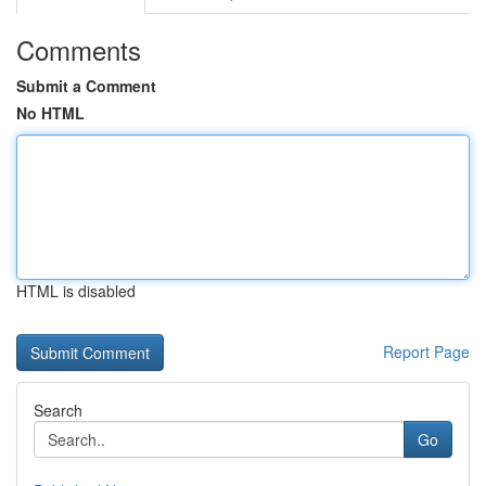
Comments
Submit a Comment
No HTML
HTML is disabled
Report Page
Search
Go