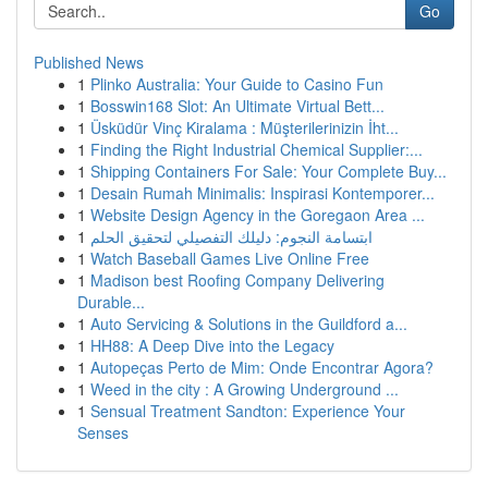
Go
Published News
1
Plinko Australia: Your Guide to Casino Fun
1
Bosswin168 Slot: An Ultimate Virtual Bett...
1
Üsküdür Vinç Kiralama : Müşterilerinizin İht...
1
Finding the Right Industrial Chemical Supplier:...
1
Shipping Containers For Sale: Your Complete Buy...
1
Desain Rumah Minimalis: Inspirasi Kontemporer...
1
Website Design Agency in the Goregaon Area ...
1
ابتسامة النجوم: دليلك التفصيلي لتحقيق الحلم
1
Watch Baseball Games Live Online Free
1
Madison best Roofing Company Delivering
Durable...
1
Auto Servicing & Solutions in the Guildford a...
1
HH88: A Deep Dive into the Legacy
1
Autopeças Perto de Mim: Onde Encontrar Agora?
1
Weed in the city : A Growing Underground ...
1
Sensual Treatment Sandton: Experience Your
Senses