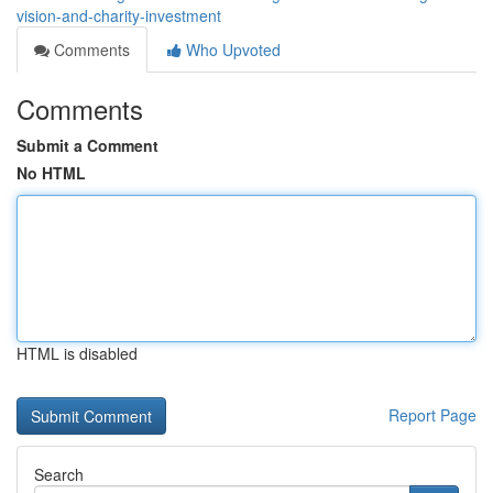
vision-and-charity-investment
Comments
Who Upvoted
Comments
Submit a Comment
No HTML
HTML is disabled
Report Page
Search