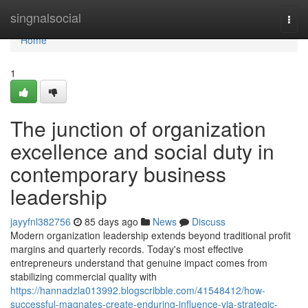
Home
singnalsocial
Togg
navi
Home
1
The junction of organization
excellence and social duty in
contemporary business
leadership
jayyfnl382756
85 days ago
News
Discuss
Modern organization leadership extends beyond traditional profit
margins and quarterly records. Today's most effective
entrepreneurs understand that genuine impact comes from
stabilizing commercial quality with
https://hannadzla013992.blogscribble.com/41548412/how-
successful-magnates-create-enduring-influence-via-strategic-