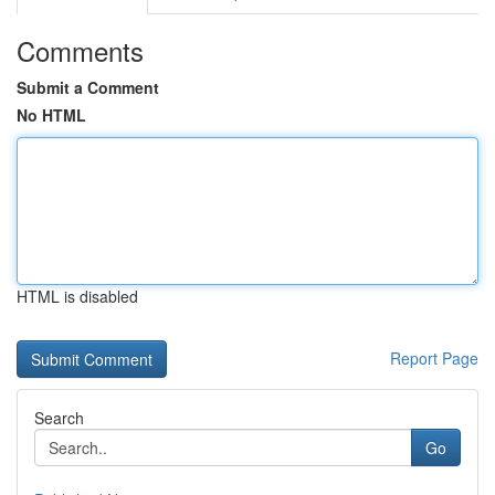
Comments
Submit a Comment
No HTML
HTML is disabled
Report Page
Search
Go