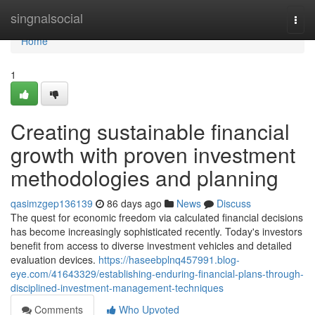
Home
singnalsocial
Togg
navi
Home
1
Creating sustainable financial
growth with proven investment
methodologies and planning
qasimzgep136139
86 days ago
News
Discuss
The quest for economic freedom via calculated financial decisions
has become increasingly sophisticated recently. Today's investors
benefit from access to diverse investment vehicles and detailed
evaluation devices.
https://haseebplnq457991.blog-
eye.com/41643329/establishing-enduring-financial-plans-through-
disciplined-investment-management-techniques
Comments
Who Upvoted