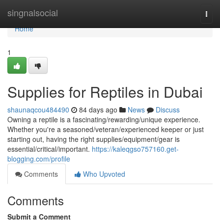
Home
singnalsocial
Togg
navi
Home
1
Supplies for Reptiles in Dubai
shaunaqcou484490
84 days ago
News
Discuss
Owning a reptile is a fascinating/rewarding/unique experience.
Whether you're a seasoned/veteran/experienced keeper or just
starting out, having the right supplies/equipment/gear is
essential/critical/important.
https://kaleqgso757160.get-
blogging.com/profile
Comments
Who Upvoted
Comments
Submit a Comment