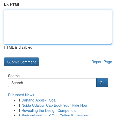
No HTML
HTML is disabled
Report Page
Search
Go
Published News
1
Danang Apple-T Spa
1
Noida Udaipur Cab Book Your Ride Now
1
Revealing the Design Compendium
1
Professionals in K-Cup Coffee Packaging Innovat...